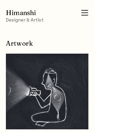
Himanshi
Designer & Artist
Artwork