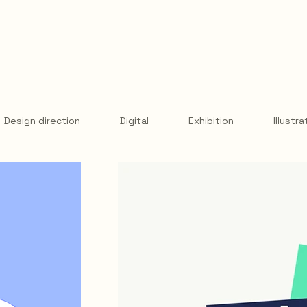
Design direction
Digital
Exhibition
Illustra