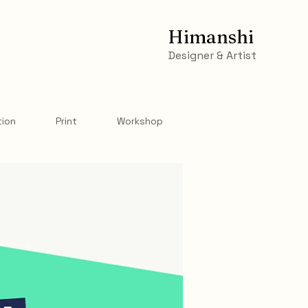
Himanshi
Designer & Artist
tion
Print
Workshop