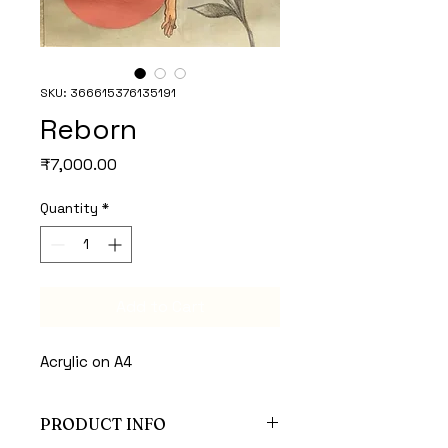
SKU: 366615376135191
Reborn
Price
₹7,000.00
Quantity
*
Add to Cart
Acrylic on A4 
PRODUCT INFO