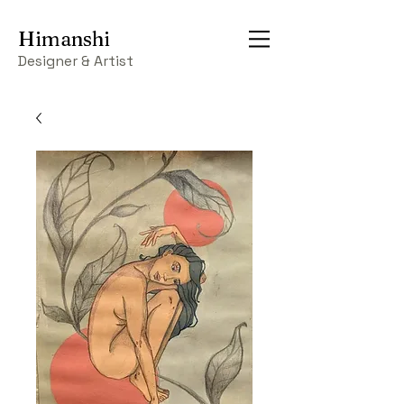
Himanshi
Designer & Artist