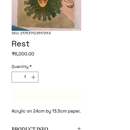
SKU: 217537123517253
Rest
Price
₹6,000.00
Quantity
*
Add to Cart
Acrylic on 24cm by 13.5cm paper.
PRODUCT INFO