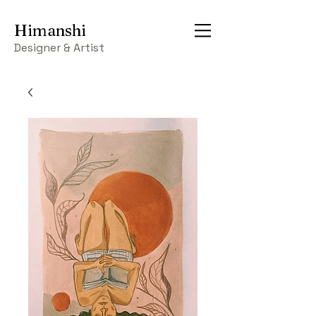
Himanshi
Designer & Artist